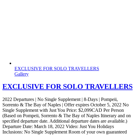
EXCLUSIVE FOR SOLO TRAVELLERS
Gallery
EXCLUSIVE FOR SOLO TRAVELLERS
2022 Departures | No Single Supplement | 8-Days | Pompeii,
Sorrento & The Bay of Naples | Offer expires October 5, 2022 No
Single Supplement with Just You Price: $2,099CAD Per Person
(Based on Pompeii, Sorrento & The Bay of Naples Itinerary and on
specified departure date. Additional departure dates are available.)
Departure Date: March 18, 2022 Video: Just You Holidays
Inclusions: No Single Supplement Room of your own guaranteed