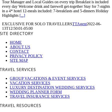
Tour Manager and Local Guides on every trip Breakfast is included
every day Welcome drink and farewell get-together Stay for 7-nights
in a 4* hotel 12-meals included: 7-breakfasts and 5-dinners Holiday
Highlights
[...]
EXCLUSIVE FOR SOLO TRAVELLERS
TTAgent
2022-06-
13T12:50:01-05:00
SITE DIRECTORY
HOME
ABOUT US
CONTACT
PRIVACY POLICY
SITE MAP
TRAVEL SERVICES
GROUP VACATIONS & EVENT SERVICES
VACATION SERVICES
LUXURY DESTINATION WEDDING SERVICES
WEDDING PLANNER FORM
TRAVEL INSURANCE SERVICES
TRAVEL RESOURCES