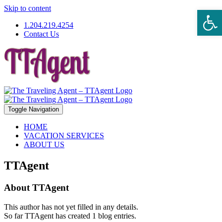
Skip to content
Open 
1.204.219.4254
Contact Us
Toggle Navigation
HOME
VACATION SERVICES
ABOUT US
TTAgent
About
TTAgent
This author has not yet filled in any details.
So far TTAgent has created 1 blog entries.