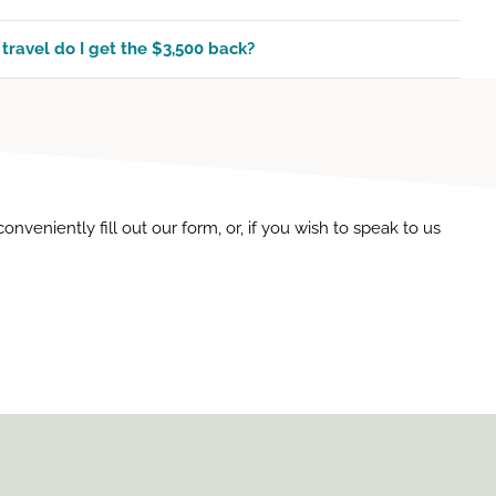
 travel do I get the $3,500 back?
veniently fill out our form, or, if you wish to speak to us