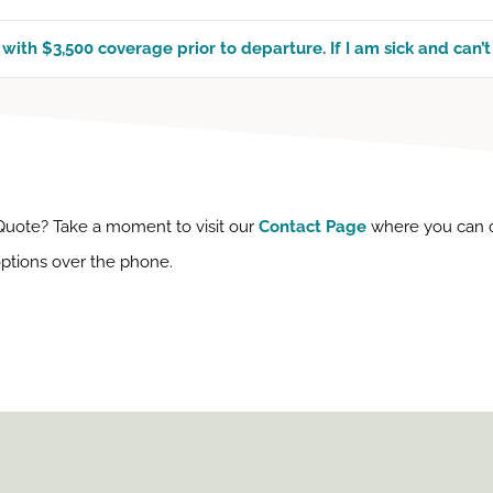
with $3,500 coverage prior to departure. If I am sick and can’t
 Quote? Take a moment to visit our
Contact Page
where you can con
 options over the phone.