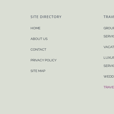
SITE DIRECTORY
TRAV
HOME
GROUP
SERVI
ABOUT US
VACAT
CONTACT
LUXUR
PRIVACY POLICY
SERVI
SITE MAP
WEDD
TRAVE