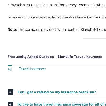
• Physician co-ordination to an Emergency Room and, wheneve
To access this service, simply call the Assistance Centre usi
Note:
This service is provided by our partner StandbyMD and
Frequently Asked Question – Manulife Travel Insurance
Travel Insurance
All
Can I get a refund on my insurance premium?
I’d like to have travel insurance coverage for all