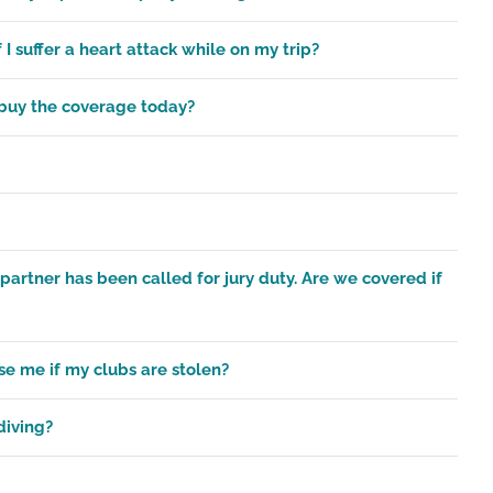
 I suffer a heart attack while on my trip?
I buy the coverage today?
partner has been called for jury duty. Are we covered if
se me if my clubs are stolen?
diving?