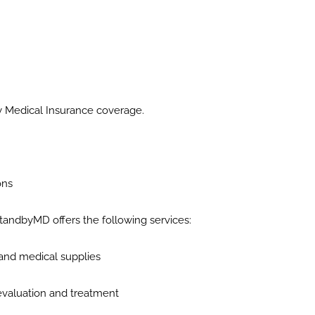
y Medical Insurance coverage.
ons
 StandbyMD offers the following services:
 and medical supplies
r evaluation and treatment