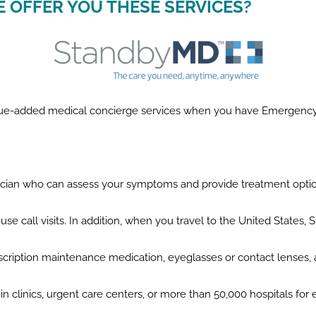
E OFFER YOU THESE SERVICES?
value-added medical concierge services when you have Emergenc
sician who can assess your symptoms and provide treatment opti
use call visits. In addition, when you travel to the United States,
scription maintenance medication, eyeglasses or contact lenses,
lk-in clinics, urgent care centers, or more than 50,000 hospitals fo