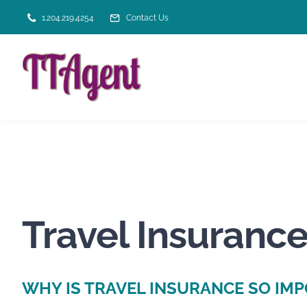
Skip
1.204.219.4254
Contact Us
to
content
Travel Insurance
WHY IS TRAVEL INSURANCE SO IM