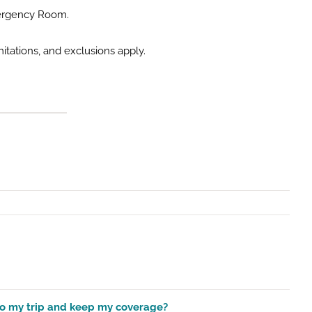
Emergency Room.
itations, and exclusions apply.
 to my trip and keep my coverage?