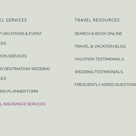
EL SERVICES
TRAVEL RESOURCES
 VACATIONS & EVENT
SEARCH & BOOK ONLINE
CES
TRAVEL & VACATION BLOG
ION SERVICES
VACATION TESTIMONIALS
Y DESTINATION WEDDING
WEDDING TESTIMONIALS
CES
FREQUENTLY ASKED QUESTION
ING PLANNER FORM
L INSURANCE SERVICES