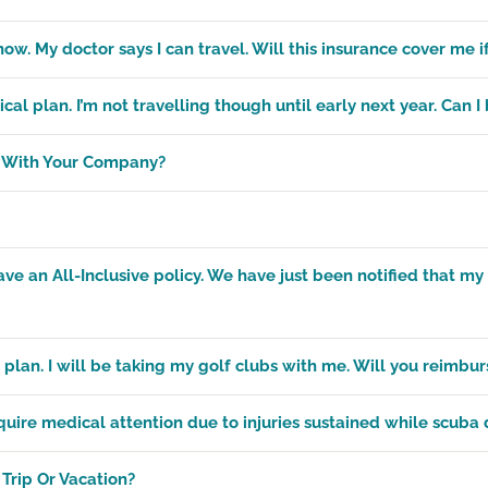
now. My doctor says I can travel. Will this insurance cover me if
l plan. I’m not travelling though until early next year. Can 
n With Your Company?
 an All-Inclusive policy. We have just been notified that my 
 plan. I will be taking my golf clubs with me. Will you reimbur
uire medical attention due to injuries sustained while scuba 
Trip Or Vacation?