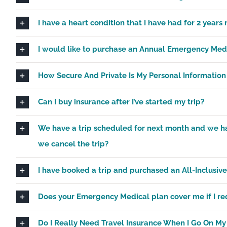
I have a heart condition that I have had for 2 years 
I would like to purchase an Annual Emergency Medica
How Secure And Private Is My Personal Informatio
Can I buy insurance after I’ve started my trip?
We have a trip scheduled for next month and we have
we cancel the trip?
I have booked a trip and purchased an All-Inclusive
Does your Emergency Medical plan cover me if I req
Do I Really Need Travel Insurance When I Go On My 