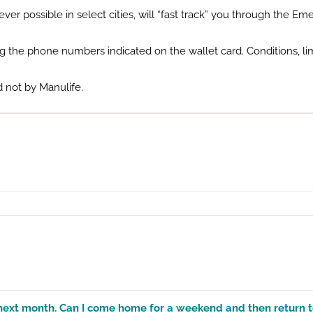
r possible in select cities, will “fast track” you through the 
ng the phone numbers indicated on the wallet card. Conditions, lim
 not by Manulife.
 of next month. Can I come home for a weekend and then return