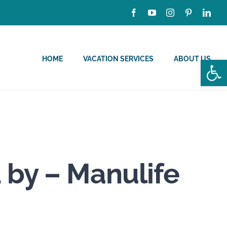
HOME
VACATION SERVICES
ABOUT US
Open
 by – Manulife