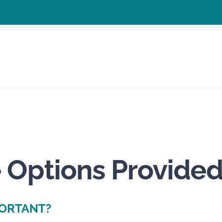
 Options Provided
PORTANT?