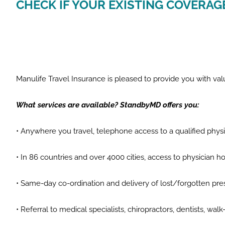
CHECK IF YOUR EXISTING COVERAG
Manulife Travel Insurance is pleased to provide you with 
What services are available? StandbyMD offers you:
• Anywhere you travel, telephone access to a qualified phy
• In 86 countries and over 4000 cities, access to physician ho
• Same-day co-ordination and delivery of lost/forgotten pre
• Referral to medical specialists, chiropractors, dentists, wa