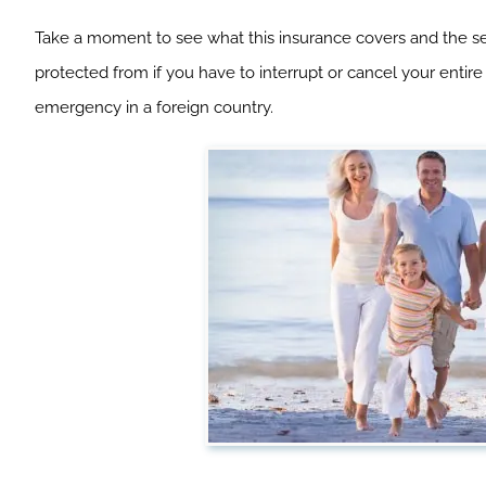
Take a moment to see what this insurance covers and the serv
protected from if you have to interrupt or cancel your entire
emergency in a foreign country.