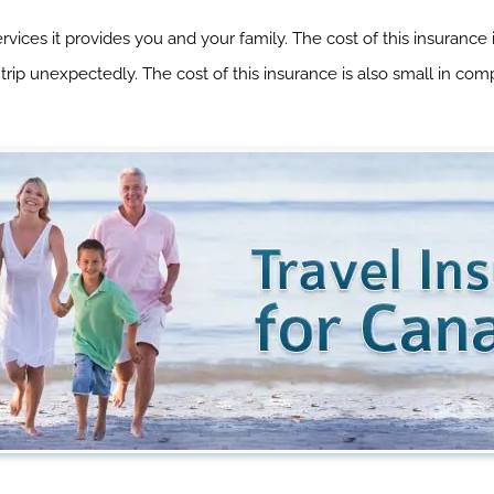
ices it provides you and your family. The cost of this insurance
 trip unexpectedly. The cost of this insurance is also small in c