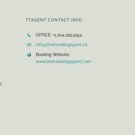
TTAGENT CONTACT INFO
OFFICE: +1.204.219.4254
info@thetravelingagent.ca
Booking Website:
www.thetravelingagent.com
S