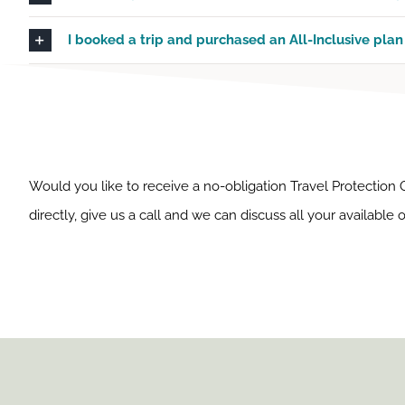
I booked a trip and purchased an All-Inclusive plan 
Would you like to receive a no-obligation Travel Protection
directly, give us a call and we can discuss all your available