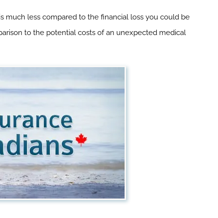
 is much less compared to the financial loss you could be
omparison to the potential costs of an unexpected medical