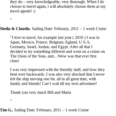
they do – very knowledgeable, very thorough. When I do
choose to travel again, i will absolutely choose them as my
travel agents! :)
Sheila & Claudio
,
Sailing Date: February, 2011 – 1 week Cruise
I love to travel, for example last year ( 2010 ) I was in
Japan, Mexico, France, Belgium, Egland, U.S.A,
Germany, Israel, Jordan, and Egypt. After all that I
decided to try something different and went on a cruise on
The Oasis of the Seas, and…Wow was that ever first
class!
I was very impressed with the friendly staff, and how they
bent over backwards. I was also very shocked that I never
felt the ship moving one bit. all in all great time, with
family and friends! Can’t wait till my next adventure!
Thank you very much Bill and Maria
Tim G.
,
Sailing Date: February, 2011 – 1 week Cruise