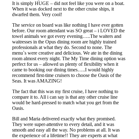
It is simply HUGE – did not feel like you were on a boat.
When it was docked next to the other cruise ships, it
dwarfed them. Very cool!
The service on board was like nothing I have ever gotten
before. Our room attendant was SO great – i LOVED the
towel animals we got every evening…..The waiters and
waitresses in the Opus dining room are highly trained
professionals at what they do. Second to none. The
menu`s were creative and delicious. We ate in the dining
room almost every night. The My Time dining option was
perfect for us – allowed us plenty of flexibility when it
came to booking our dining times…..I would highly
recommend first-time cruisers to choose the Oasis of the
Seas. It was AMAZING!
The fact that this was my first cruise, I have nothing to
compare it to. All i can say is that any other cruise line
would be hard-pressed to match what you get from the
Oasis.
Bill and Maria delivered exactly what they promised.
They were super-attentive to every detail, and it was
smooth and easy all the way. No problems at all. It was
the experience of a lifetime!! They are experts at what