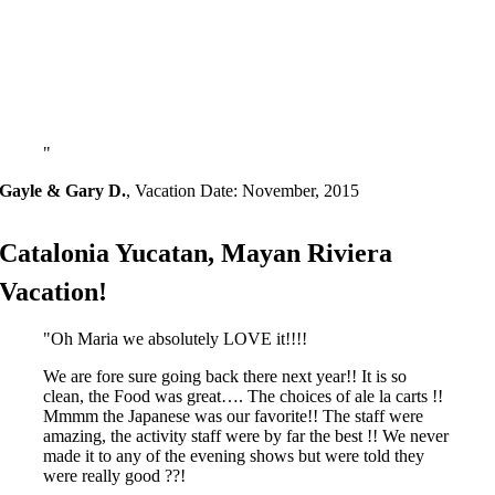
Gayle & Gary D.
,
Vacation Date: November, 2015
Catalonia Yucatan, Mayan Riviera
Vacation!
Oh Maria we absolutely LOVE it!!!!
We are fore sure going back there next year!! It is so
clean, the Food was great…. The choices of ale la carts !!
Mmmm the Japanese was our favorite!! The staff were
amazing, the activity staff were by far the best !! We never
made it to any of the evening shows but were told they
were really good ??!