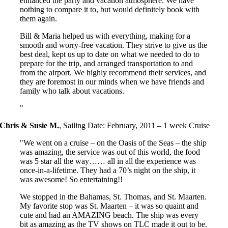
enhanced the party and vacation atmosphere. We have
nothing to compare it to, but would definitely book with
them again.
Bill & Maria helped us with everything, making for a
smooth and worry-free vacation. They strive to give us the
best deal, kept us up to date on what we needed to do to
prepare for the trip, and arranged transportation to and
from the airport. We highly recommend their services, and
they are foremost in our minds when we have friends and
family who talk about vacations.
Chris & Susie M.
,
Sailing Date: February, 2011 – 1 week Cruise
We went on a cruise – on the Oasis of the Seas – the ship
was amazing, the service was out of this world, the food
was 5 star all the way…… all in all the experience was
once-in-a-lifetime. They had a 70’s night on the ship, it
was awesome! So entertaining!!
We stopped in the Bahamas, St. Thomas, and St. Maarten.
My favorite stop was St. Maarten – it was so quaint and
cute and had an AMAZING beach. The ship was every
bit as amazing as the TV shows on TLC made it out to be.