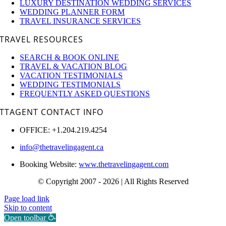
LUXURY DESTINATION WEDDING SERVICES
WEDDING PLANNER FORM
TRAVEL INSURANCE SERVICES
TRAVEL RESOURCES
SEARCH & BOOK ONLINE
TRAVEL & VACATION BLOG
VACATION TESTIMONIALS
WEDDING TESTIMONIALS
FREQUENTLY ASKED QUESTIONS
TTAGENT CONTACT INFO
OFFICE: +1.204.219.4254
info@thetravelingagent.ca
Booking Website:
www.thetravelingagent.com
© Copyright 2007 - 2026 | All Rights Reserved
Page load link
Skip to content
Open toolbar