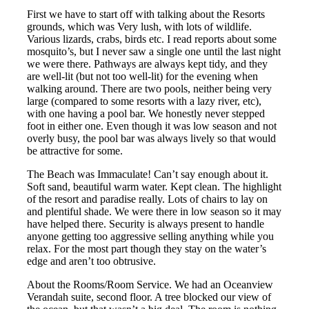
First we have to start off with talking about the Resorts
grounds, which was Very lush, with lots of wildlife.
Various lizards, crabs, birds etc. I read reports about some
mosquito’s, but I never saw a single one until the last night
we were there. Pathways are always kept tidy, and they
are well-lit (but not too well-lit) for the evening when
walking around. There are two pools, neither being very
large (compared to some resorts with a lazy river, etc),
with one having a pool bar. We honestly never stepped
foot in either one. Even though it was low season and not
overly busy, the pool bar was always lively so that would
be attractive for some.
The Beach was Immaculate! Can’t say enough about it.
Soft sand, beautiful warm water. Kept clean. The highlight
of the resort and paradise really. Lots of chairs to lay on
and plentiful shade. We were there in low season so it may
have helped there. Security is always present to handle
anyone getting too aggressive selling anything while you
relax. For the most part though they stay on the water’s
edge and aren’t too obtrusive.
About the Rooms/Room Service. We had an Oceanview
Verandah suite, second floor. A tree blocked our view of