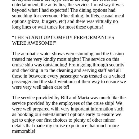
entertainment, the activities, the service. I must say it was
beyond what I had expected! The dining options had
something for everyone: Fine dining, buffets, casual meal
options (pizza, burgers, etc) and there was virtually no
long lines or wait times for most these options!
“THE STAND UP COMEDY PERFORMANCES
WERE AWESOME!”
The acrobatic water shows were stunning and the Casino
treated me very kindly most nights! The service on this
cruise ship was outstanding! From going through security
and checking in to the cleaning and serving staff and all
those in between; every passenger was treated as a valued
passenger and the staff went our of their way to ensure we
were very well taken care of!
The service provided by Bill and Maria was much like the
service provided by the employees of the cruse ship! We
were well prepared with very important information such
as booking our entertainment options early to ensure we
get to enjoy our first choices to plenty of other minor
details that made my cruise experience that much more
memorable!