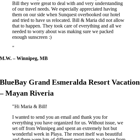
Bill they were great to deal with and very understanding
of our travel needs. We especially appreciated having
them on our side when Sunquest overbooked our hotel
and tried to have us relocated. Bill & Maria did not allow
that to happen. They took care of everything and all we
needed to worry about was making sure we packed
enough sunscreen :)
M.W. – Winnipeg, MB
BlueBay Grand Esmeralda Resort Vacation
– Mayan Riveria
Hi Maria & Bill!
I wanted to send you an email and thank you for
everything you have organized for us. Without issue, we
set off from Winnipeg and spent an extremely hot but
wonderful week in Playa. The resort itself was beautiful
and there were lots of different restaurants to choose from.