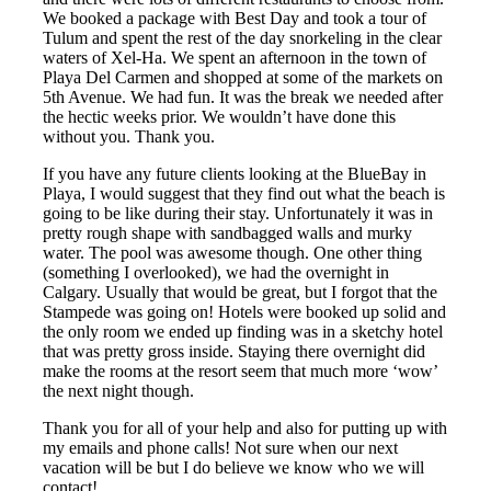
We booked a package with Best Day and took a tour of
Tulum and spent the rest of the day snorkeling in the clear
waters of Xel-Ha. We spent an afternoon in the town of
Playa Del Carmen and shopped at some of the markets on
5th Avenue. We had fun. It was the break we needed after
the hectic weeks prior. We wouldn’t have done this
without you. Thank you.
If you have any future clients looking at the BlueBay in
Playa, I would suggest that they find out what the beach is
going to be like during their stay. Unfortunately it was in
pretty rough shape with sandbagged walls and murky
water. The pool was awesome though. One other thing
(something I overlooked), we had the overnight in
Calgary. Usually that would be great, but I forgot that the
Stampede was going on! Hotels were booked up solid and
the only room we ended up finding was in a sketchy hotel
that was pretty gross inside. Staying there overnight did
make the rooms at the resort seem that much more ‘wow’
the next night though.
Thank you for all of your help and also for putting up with
my emails and phone calls! Not sure when our next
vacation will be but I do believe we know who we will
contact!