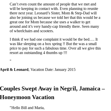
Can’t even count the amount of people that we met and
will be keeping in contact with. Even planning to reunite
there next year. Leonard’s Sister, Mom & Step-Dad will
also be joining us because we told her that this would be a
great one for Mom because she uses a walker to get
around and it’s very handy-cap friendly there. Seen many
of wheelchairs and scooters.
I think if we had one complaint it would be the bed…. It
was like sleeping on a box spring !! But the was a small
price to pay for such a fabulous time. Over all we give this
resort an outstanding 4 thumbs up !!!
April & Leonard
,
Vacation Date: January 2015
Couples Swept Away in Negril, Jamaica –
Honeymoon Vacation
Hello Bill and Maria,