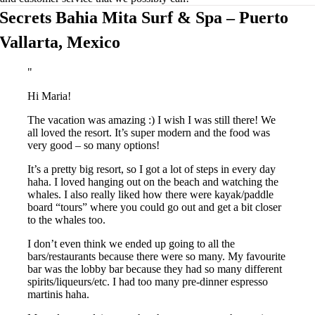
Secrets Bahia Mita Surf & Spa – Puerto
Vallarta, Mexico
Hi Maria!
The vacation was amazing :) I wish I was still there! We
all loved the resort. It’s super modern and the food was
very good – so many options!
It’s a pretty big resort, so I got a lot of steps in every day
haha. I loved hanging out on the beach and watching the
whales. I also really liked how there were kayak/paddle
board “tours” where you could go out and get a bit closer
to the whales too.
I don’t even think we ended up going to all the
bars/restaurants because there were so many. My favourite
bar was the lobby bar because they had so many different
spirits/liqueurs/etc. I had too many pre-dinner espresso
martinis haha.