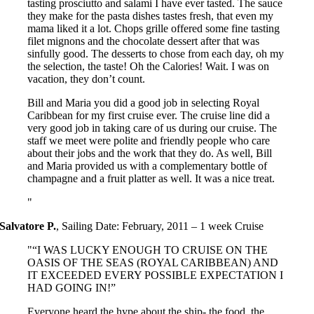
tasting prosciutto and salami I have ever tasted. The sauce
they make for the pasta dishes tastes fresh, that even my
mama liked it a lot. Chops grille offered some fine tasting
filet mignons and the chocolate dessert after that was
sinfully good. The desserts to chose from each day, oh my
the selection, the taste! Oh the Calories! Wait. I was on
vacation, they don’t count.
Bill and Maria you did a good job in selecting Royal
Caribbean for my first cruise ever. The cruise line did a
very good job in taking care of us during our cruise. The
staff we meet were polite and friendly people who care
about their jobs and the work that they do. As well, Bill
and Maria provided us with a complementary bottle of
champagne and a fruit platter as well. It was a nice treat.
Salvatore P.
,
Sailing Date: February, 2011 – 1 week Cruise
“I WAS LUCKY ENOUGH TO CRUISE ON THE
OASIS OF THE SEAS (ROYAL CARIBBEAN) AND
IT EXCEEDED EVERY POSSIBLE EXPECTATION I
HAD GOING IN!”
Everyone heard the hype about the ship- the food, the