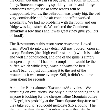
the ocean, but that wasn’t a big deal. The room is nothing
fancy. Someone expecting sparkling marble and a huge
bathrooms that you see at some resorts will be
disappointed. For us, the bathroom was plenty big, the bed
very comfortable and the air conditioner/fan worked
excellently. We had no problems with the room, and our
fridge was kept stocked. We ordered the Continental
Breakfast a few times and it was great (they give you lots
of food!).
The Restaurants at this resort were Awesome. Loved
them! Won’t go into crazy detail. All are “roofed” open air
except Feathers (the “high end” restaurant) which is inside
and well air conditioned, and one of the grills is simply
an open air patio. If I had one complaint it would be the
buffet, which while large, wasn’t always the best. It
wasn’t bad, but just comparing it to the rest of the
restaurants it was more average. Still, it didn’t stop me
from going for seconds.
About the Entertainment/Excursions/Activities – We
aren’t big on excursions. We only did the shopping trip. If
anyone is looking for the cheapest Blue Mountain coffee
in Negril, it’s probably at the Times Square duty-free mall
they take you to. You could negotiate $15 a pound. The
airport was three times that price, as was the price in