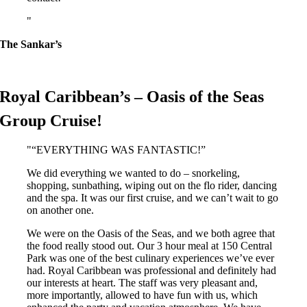
The Sankar’s
Royal Caribbean’s – Oasis of the Seas
Group Cruise!
“EVERYTHING WAS FANTASTIC!”
We did everything we wanted to do – snorkeling,
shopping, sunbathing, wiping out on the flo rider, dancing
and the spa. It was our first cruise, and we can’t wait to go
on another one.
We were on the Oasis of the Seas, and we both agree that
the food really stood out. Our 3 hour meal at 150 Central
Park was one of the best culinary experiences we’ve ever
had. Royal Caribbean was professional and definitely had
our interests at heart. The staff was very pleasant and,
more importantly, allowed to have fun with us, which