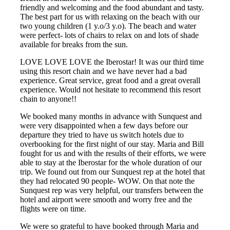
friendly and welcoming and the food abundant and tasty.
The best part for us with relaxing on the beach with our
two young children (1 y.o/3 y.o). The beach and water
were perfect- lots of chairs to relax on and lots of shade
available for breaks from the sun.
LOVE LOVE LOVE the Iberostar! It was our third time
using this resort chain and we have never had a bad
experience. Great service, great food and a great overall
experience. Would not hesitate to recommend this resort
chain to anyone!!
We booked many months in advance with Sunquest and
were very disappointed when a few days before our
departure they tried to have us switch hotels due to
overbooking for the first night of our stay. Maria and Bill
fought for us and with the results of their efforts, we were
able to stay at the Iberostar for the whole duration of our
trip. We found out from our Sunquest rep at the hotel that
they had relocated 90 people- WOW. On that note the
Sunquest rep was very helpful, our transfers between the
hotel and airport were smooth and worry free and the
flights were on time.
We were so grateful to have booked through Maria and