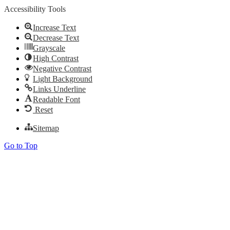
Accessibility Tools
Increase Text
Decrease Text
Grayscale
High Contrast
Negative Contrast
Light Background
Links Underline
Readable Font
Reset
Sitemap
Go to Top