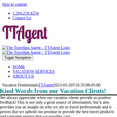
Skip to content
1.204.219.4254
Contact Us
Toggle Navigation
HOME
VACATION SERVICES
ABOUT US
Vacation Testimonials
TTAgent
2023-03-20T16:35:08-05:00
Kind Words from our Vacation Clients!
We always appreciate when our vacation clients provide us positive
feedback! This is not only a great source of information, but it also
provides you an insight on who we are as travel professionals and it
proves that we uphold our promise to provide the best travel products
and customer service that we possibly can!