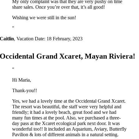
My only complaint was that they are very pushy on time
share sales. Once you’re over that, it’s all good!
Wishing we were still in the sun!
Caitlin
,
Vacation Date: 18 February, 2023
Occidental Grand Xcaret, Mayan Riviera!
Hi Maria,
Thank-you!!
Yes, we had a lovely time at the Occidental Grand Xcaret.
The resort was beautiful, the staff were very helpful and
friendly; it had a lovely beach, great food and we had
many fun times at the pool. Also, we purchased a three-
day pass at the Xcaret ecological park next door. It was
wonderful too!! It included an Aquarium, Aviary, Butterfly
Pavilion & lots of different animals in a natural setting.