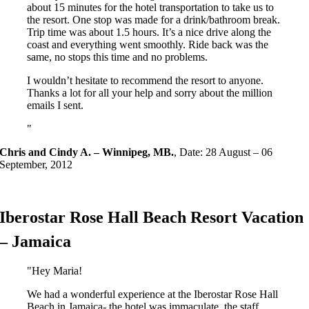
about 15 minutes for the hotel transportation to take us to
the resort. One stop was made for a drink/bathroom break.
Trip time was about 1.5 hours. It’s a nice drive along the
coast and everything went smoothly. Ride back was the
same, no stops this time and no problems.
I wouldn’t hesitate to recommend the resort to anyone.
Thanks a lot for all your help and sorry about the million
emails I sent.
Chris and Cindy A. – Winnipeg, MB.
,
Date: 28 August – 06
September, 2012
Iberostar Rose Hall Beach Resort Vacation
– Jamaica
Hey Maria!
We had a wonderful experience at the Iberostar Rose Hall
Beach in Jamaica- the hotel was immaculate, the staff