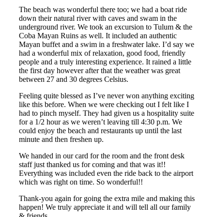
The beach was wonderful there too; we had a boat ride
down their natural river with caves and swam in the
underground river. We took an excursion to Tulum & the
Coba Mayan Ruins as well. It included an authentic
Mayan buffet and a swim in a freshwater lake. I’d say we
had a wonderful mix of relaxation, good food, friendly
people and a truly interesting experience. It rained a little
the first day however after that the weather was great
between 27 and 30 degrees Celsius.
Feeling quite blessed as I’ve never won anything exciting
like this before. When we were checking out I felt like I
had to pinch myself. They had given us a hospitality suite
for a 1/2 hour as we weren’t leaving till 4:30 p.m. We
could enjoy the beach and restaurants up until the last
minute and then freshen up.
We handed in our card for the room and the front desk
staff just thanked us for coming and that was it!!
Everything was included even the ride back to the airport
which was right on time. So wonderful!!
Thank-you again for going the extra mile and making this
happen! We truly appreciate it and will tell all our family
& friends.