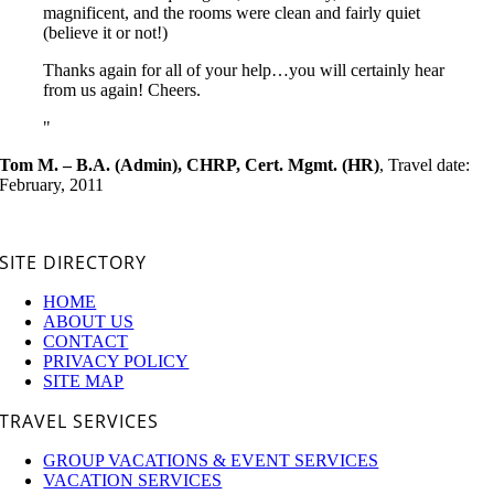
magnificent, and the rooms were clean and fairly quiet
(believe it or not!)
Thanks again for all of your help…you will certainly hear
from us again! Cheers.
Tom M. – B.A. (Admin), CHRP, Cert. Mgmt. (HR)
,
Travel date:
February, 2011
SITE DIRECTORY
HOME
ABOUT US
CONTACT
PRIVACY POLICY
SITE MAP
TRAVEL SERVICES
GROUP VACATIONS & EVENT SERVICES
VACATION SERVICES