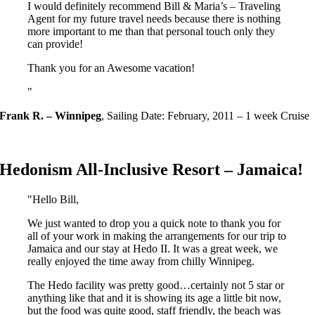
I would definitely recommend Bill & Maria’s – Traveling
Agent for my future travel needs because there is nothing
more important to me than that personal touch only they
can provide!
Thank you for an Awesome vacation!
Frank R. – Winnipeg
,
Sailing Date: February, 2011 – 1 week Cruise
Hedonism All-Inclusive Resort – Jamaica!
Hello Bill,
We just wanted to drop you a quick note to thank you for
all of your work in making the arrangements for our trip to
Jamaica and our stay at Hedo II. It was a great week, we
really enjoyed the time away from chilly Winnipeg.
The Hedo facility was pretty good…certainly not 5 star or
anything like that and it is showing its age a little bit now,
but the food was quite good, staff friendly, the beach was