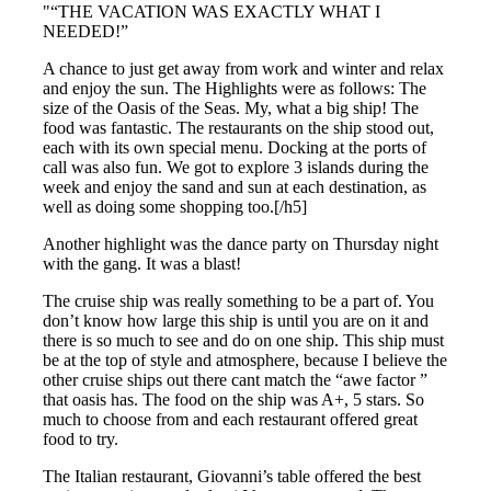
“THE VACATION WAS EXACTLY WHAT I
NEEDED!”
A chance to just get away from work and winter and relax
and enjoy the sun. The Highlights were as follows: The
size of the Oasis of the Seas. My, what a big ship! The
food was fantastic. The restaurants on the ship stood out,
each with its own special menu. Docking at the ports of
call was also fun. We got to explore 3 islands during the
week and enjoy the sand and sun at each destination, as
well as doing some shopping too.[/h5]
Another highlight was the dance party on Thursday night
with the gang. It was a blast!
The cruise ship was really something to be a part of. You
don’t know how large this ship is until you are on it and
there is so much to see and do on one ship. This ship must
be at the top of style and atmosphere, because I believe the
other cruise ships out there cant match the “awe factor ”
that oasis has. The food on the ship was A+, 5 stars. So
much to choose from and each restaurant offered great
food to try.
The Italian restaurant, Giovanni’s table offered the best