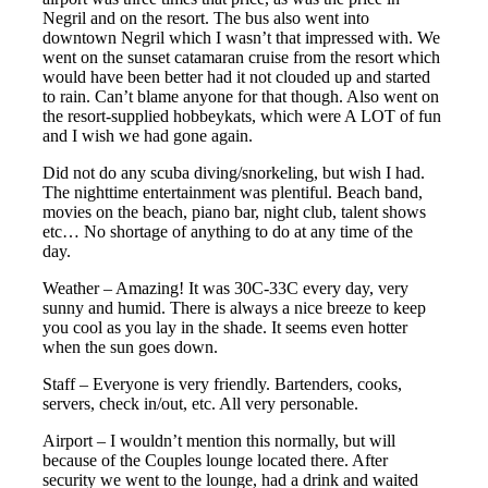
Negril and on the resort. The bus also went into
downtown Negril which I wasn’t that impressed with. We
went on the sunset catamaran cruise from the resort which
would have been better had it not clouded up and started
to rain. Can’t blame anyone for that though. Also went on
the resort-supplied hobbeykats, which were A LOT of fun
and I wish we had gone again.
Did not do any scuba diving/snorkeling, but wish I had.
The nighttime entertainment was plentiful. Beach band,
movies on the beach, piano bar, night club, talent shows
etc… No shortage of anything to do at any time of the
day.
Weather – Amazing! It was 30C-33C every day, very
sunny and humid. There is always a nice breeze to keep
you cool as you lay in the shade. It seems even hotter
when the sun goes down.
Staff – Everyone is very friendly. Bartenders, cooks,
servers, check in/out, etc. All very personable.
Airport – I wouldn’t mention this normally, but will
because of the Couples lounge located there. After
security we went to the lounge, had a drink and waited