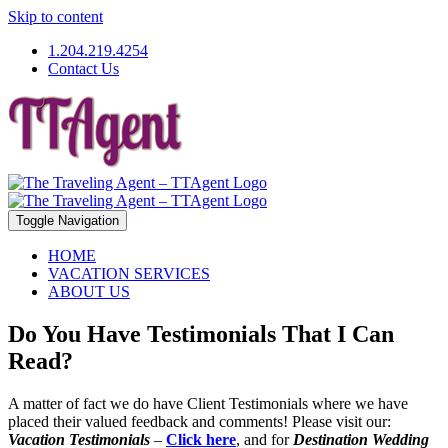
Skip to content
1.204.219.4254
Contact Us
Toggle Navigation
HOME
VACATION SERVICES
ABOUT US
Do You Have Testimonials That I Can
Read?
A matter of fact we do have Client Testimonials where we have
placed their valued feedback and comments! Please visit our:
Vacation Testimonials
–
Click here
, and for
Destination Wedding