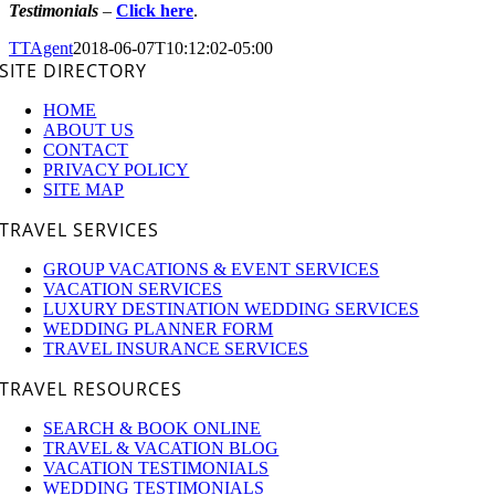
Testimonials
–
Click here
.
TTAgent
2018-06-07T10:12:02-05:00
SITE DIRECTORY
HOME
ABOUT US
CONTACT
PRIVACY POLICY
SITE MAP
TRAVEL SERVICES
GROUP VACATIONS & EVENT SERVICES
VACATION SERVICES
LUXURY DESTINATION WEDDING SERVICES
WEDDING PLANNER FORM
TRAVEL INSURANCE SERVICES
TRAVEL RESOURCES
SEARCH & BOOK ONLINE
TRAVEL & VACATION BLOG
VACATION TESTIMONIALS
WEDDING TESTIMONIALS