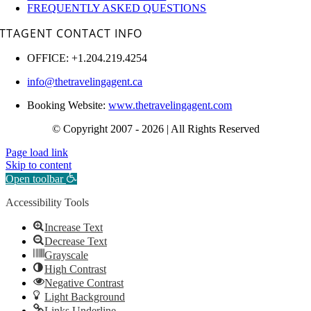
FREQUENTLY ASKED QUESTIONS
TTAGENT CONTACT INFO
OFFICE: +1.204.219.4254
info@thetravelingagent.ca
Booking Website:
www.thetravelingagent.com
© Copyright 2007 - 2026 | All Rights Reserved
Page load link
Skip to content
Open toolbar
Accessibility Tools
Increase Text
Decrease Text
Grayscale
High Contrast
Negative Contrast
Light Background
Links Underline