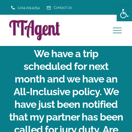
Skip
Open
1.204.219.4254
Contact Us
to
content
Tog
Nav
We have a trip
HOME
scheduled for next
VACATION SERVICES
month and we have an
All-Inclusive policy. We
ABOUT US
have just been notified
that my partner has been
called for jury duty. Are