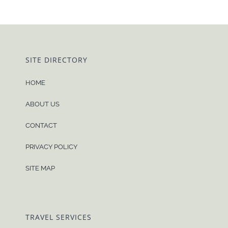
SITE DIRECTORY
HOME
ABOUT US
CONTACT
PRIVACY POLICY
SITE MAP
TRAVEL SERVICES