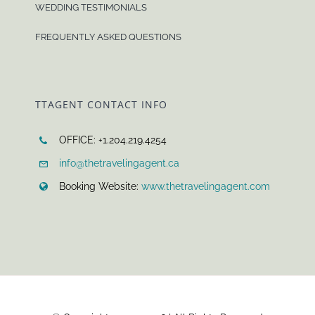
WEDDING TESTIMONIALS
FREQUENTLY ASKED QUESTIONS
TTAGENT CONTACT INFO
OFFICE: +1.204.219.4254
info@thetravelingagent.ca
Booking Website:
www.thetravelingagent.com