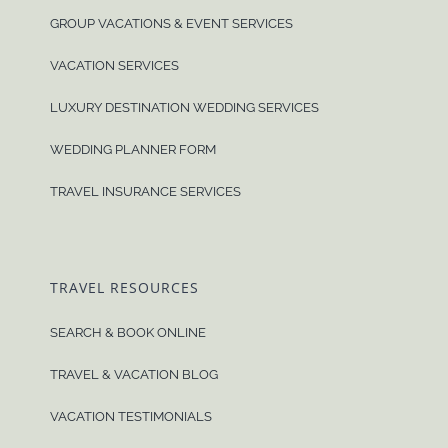
GROUP VACATIONS & EVENT SERVICES
VACATION SERVICES
LUXURY DESTINATION WEDDING SERVICES
WEDDING PLANNER FORM
TRAVEL INSURANCE SERVICES
TRAVEL RESOURCES
SEARCH & BOOK ONLINE
TRAVEL & VACATION BLOG
VACATION TESTIMONIALS