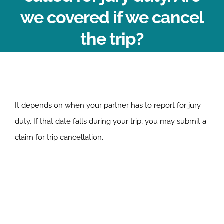
we covered if we cancel
the trip?
It depends on when your partner has to report for jury
duty. If that date falls during your trip, you may submit a
claim for trip cancellation.