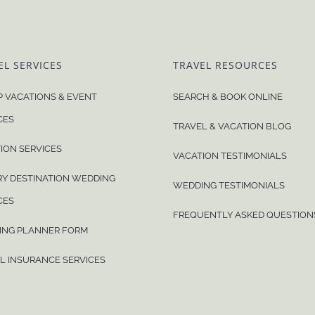
EL SERVICES
TRAVEL RESOURCES
 VACATIONS & EVENT
SEARCH & BOOK ONLINE
CES
TRAVEL & VACATION BLOG
ION SERVICES
VACATION TESTIMONIALS
Y DESTINATION WEDDING
WEDDING TESTIMONIALS
CES
FREQUENTLY ASKED QUESTION
ING PLANNER FORM
L INSURANCE SERVICES