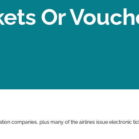
kets Or Vouch
on companies, plus many of the airlines issue electronic ticke