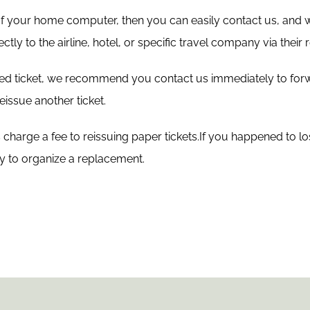
 of your home computer, then you can easily contact us, and
ctly to the airline, hotel, or specific travel company via thei
sued ticket, we recommend you contact us immediately to for
issue another ticket.
harge a fee to reissuing paper tickets.If you happened to lose
ly to organize a replacement.