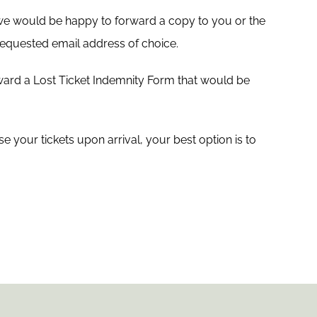
 we would be happy to forward a copy to you or the
r requested email address of choice.
ward a Lost Ticket Indemnity Form that would be
 your tickets upon arrival, your best option is to