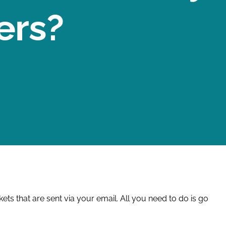
ers?
ts that are sent via your email. All you need to do is go