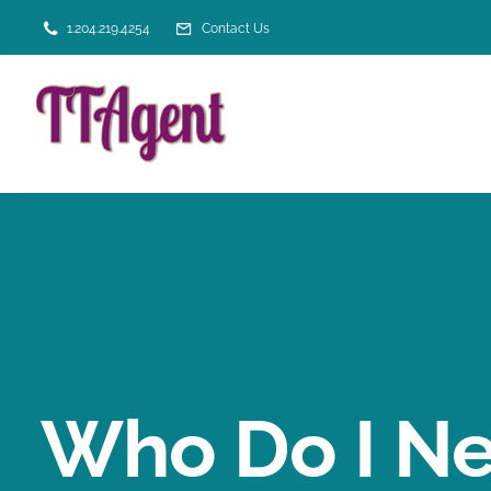
Skip
1.204.219.4254
Contact Us
to
content
Who Do I Ne