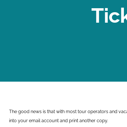
Tic
The good news is that with most tour operators and vacati
into your email account and print another copy.