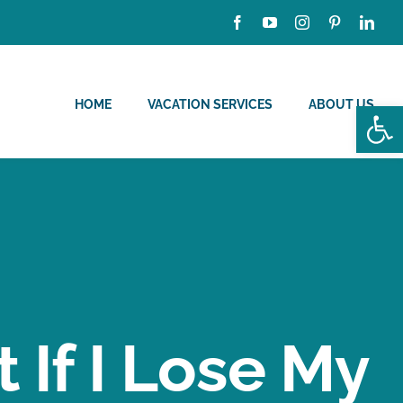
HOME
VACATION SERVICES
ABOUT US
Open
If I Lose My