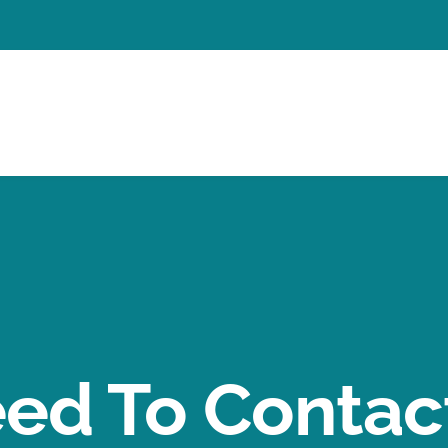
ed To Contact 