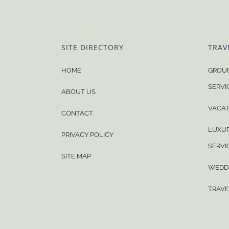
SITE DIRECTORY
TRAV
HOME
GROUP
SERVI
ABOUT US
VACAT
CONTACT
LUXUR
PRIVACY POLICY
SERVI
SITE MAP
WEDD
TRAVE