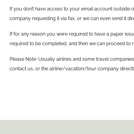
If you don’t have access to your email account outside
company requesting it via fax, or we can even send it dire
If for any reason you were required to have a paper is
required to be completed, and then we can proceed to re
Please Note: Usually airlines and some travel companies c
contact us, or the airline/vacation/tour company direct