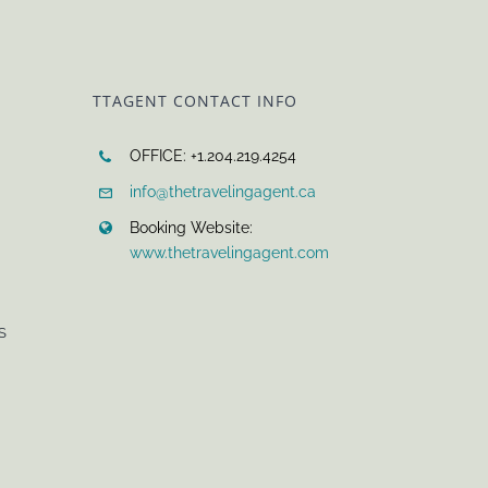
TTAGENT CONTACT INFO
OFFICE: +1.204.219.4254
info@thetravelingagent.ca
Booking Website:
www.thetravelingagent.com
S