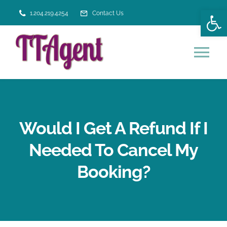
Skip
Open
1.204.219.4254
Contact Us
to
content
Tog
Nav
HOME
Would I Get A Refund If I
VACATION SERVICES
Needed To Cancel My
ABOUT US
Booking?