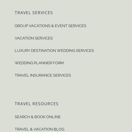
TRAVEL SERVICES
GROUP VACATIONS & EVENT SERVICES
VACATION SERVICES
LUXURY DESTINATION WEDDING SERVICES
WEDDING PLANNER FORM
TRAVEL INSURANCE SERVICES
TRAVEL RESOURCES
SEARCH & BOOK ONLINE
TRAVEL & VACATION BLOG