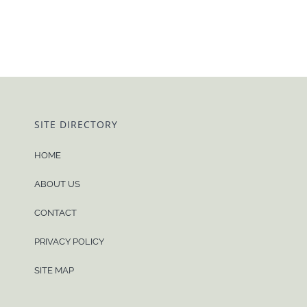
SITE DIRECTORY
HOME
ABOUT US
CONTACT
PRIVACY POLICY
SITE MAP