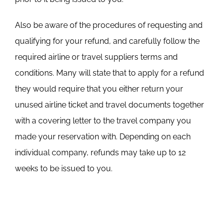
Also be aware of the procedures of requesting and
qualifying for your refund, and carefully follow the
required airline or travel suppliers terms and
conditions. Many will state that to apply for a refund
they would require that you either return your
unused airline ticket and travel documents together
with a covering letter to the travel company you
made your reservation with. Depending on each
individual company, refunds may take up to 12
weeks to be issued to you.