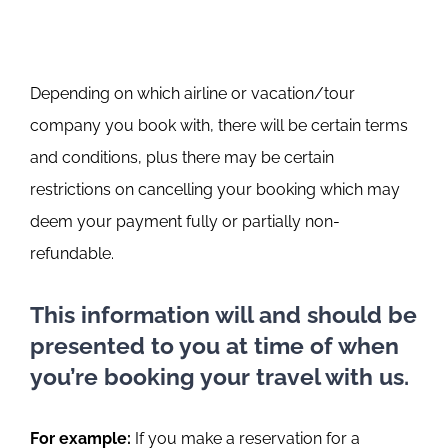
Depending on which airline or vacation/tour
company you book with, there will be certain terms
and conditions, plus there may be certain
restrictions on cancelling your booking which may
deem your payment fully or partially non-
refundable.
This information will and should be
presented to you at time of when
you’re booking your travel with us.
For example:
If you make a reservation for a