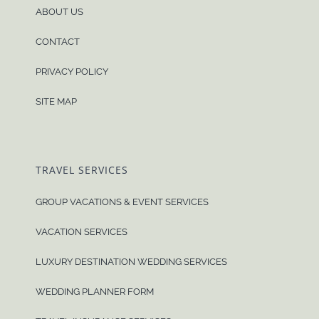
ABOUT US
CONTACT
PRIVACY POLICY
SITE MAP
TRAVEL SERVICES
GROUP VACATIONS & EVENT SERVICES
VACATION SERVICES
LUXURY DESTINATION WEDDING SERVICES
WEDDING PLANNER FORM