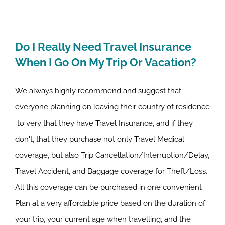
Do I Really Need Travel Insurance
When I Go On My Trip Or Vacation?
We always highly recommend and suggest that
everyone planning on leaving their country of residence
to very that they have Travel Insurance, and if they
don't, that they purchase not only Travel Medical
coverage, but also Trip Cancellation/Interruption/Delay,
Travel Accident, and Baggage coverage for Theft/Loss.
All this coverage can be purchased in one convenient
Plan at a very affordable price based on the duration of
your trip, your current age when travelling, and the