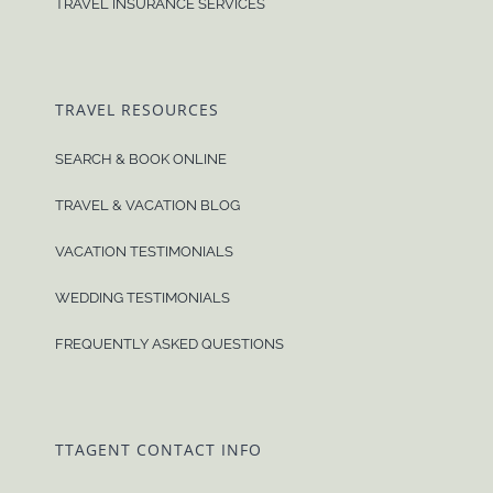
TRAVEL INSURANCE SERVICES
TRAVEL RESOURCES
SEARCH & BOOK ONLINE
TRAVEL & VACATION BLOG
VACATION TESTIMONIALS
WEDDING TESTIMONIALS
FREQUENTLY ASKED QUESTIONS
TTAGENT CONTACT INFO