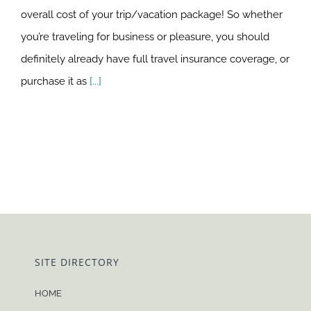
overall cost of your trip/vacation package! So whether
you’re traveling for business or pleasure, you should
definitely already have full travel insurance coverage, or
purchase it as
[...]
SITE DIRECTORY
HOME