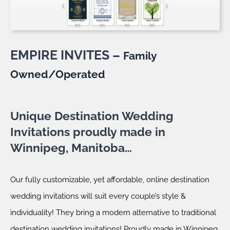
EMPIRE INVITES –
Family
Owned/Operated
Unique Destination Wedding
Invitations proudly made in
Winnipeg, Manitoba…
Our fully customizable, yet affordable, online destination
wedding invitations will suit every couple’s style &
individuality! They bring a modern alternative to traditional
destination wedding invitations! Proudly made in Winnipeg,