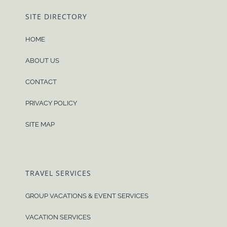
SITE DIRECTORY
HOME
ABOUT US
CONTACT
PRIVACY POLICY
SITE MAP
TRAVEL SERVICES
GROUP VACATIONS & EVENT SERVICES
VACATION SERVICES