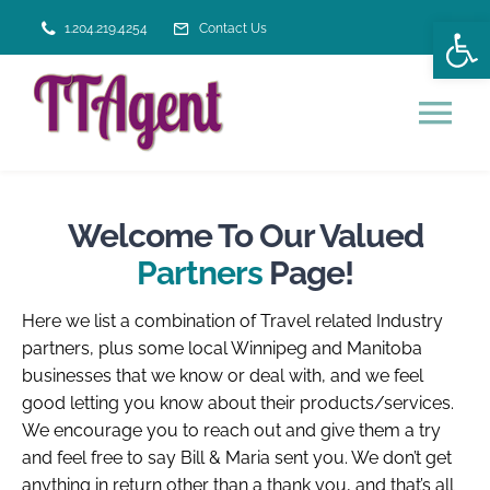
Skip
Open
1.204.219.4254
Contact Us
to
content
Tog
Nav
HOME
Welcome To Our Valued
Partners
Page!
VACATION SERVICES
Here we list a combination of Travel related Industry
ABOUT US
partners, plus some local Winnipeg and Manitoba
businesses that we know or deal with, and we feel
good letting you know about their products/services.
We encourage you to reach out and give them a try
and feel free to say Bill & Maria sent you. We don’t get
anything in return other than a thank you, and that’s all