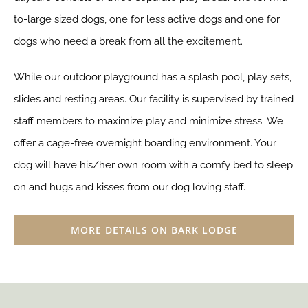
to-large sized dogs, one for less active dogs and one for
dogs who need a break from all the excitement.
While our outdoor playground has a splash pool, play sets,
slides and resting areas. Our facility is supervised by trained
staff members to maximize play and minimize stress.
We
offer a cage-free overnight boarding environment. Your
dog will have his/her own room with a comfy bed to sleep
on and hugs and kisses from our dog loving staff.
MORE DETAILS ON BARK LODGE