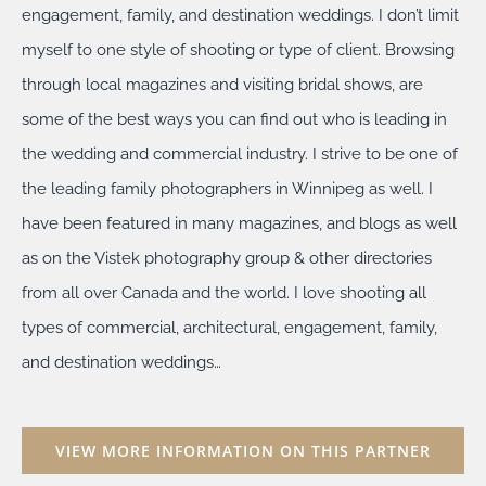
engagement, family, and destination weddings. I don’t limit
myself to one style of shooting or type of client. Browsing
through local magazines and visiting bridal shows, are
some of the best ways you can find out who is leading in
the wedding and commercial industry. I strive to be one of
the leading family photographers in Winnipeg as well. I
have been featured in many magazines, and blogs as well
as on the Vistek photography group & other directories
from all over Canada and the world. I love shooting all
types of commercial, architectural, engagement, family,
and destination weddings…
VIEW MORE INFORMATION ON THIS PARTNER