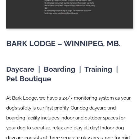
BARK LODGE – WINNIPEG, MB.
Daycare | Boarding | Training |
Pet Boutique
At Bark Lodge, we have a 24/7 monitoring system as your
dog’s safety is our first priority. Our dog daycare and
boarding facility includes indoor and outdoor spaces for
your dog to socialize, relax and play all day! Indoor dog
daycare consists of three separate play areas; one for mid-