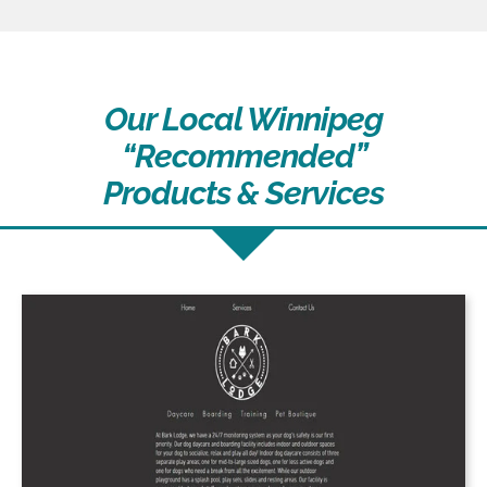
Our Local Winnipeg
“Recommended”
Products & Services