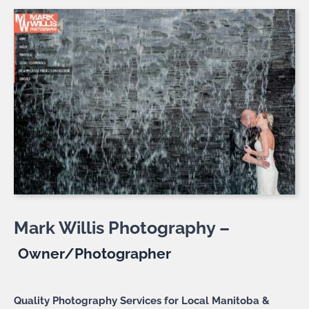
Mark Willis Photography –
Owner/Photographer
Quality Photography Services for Local Manitoba &