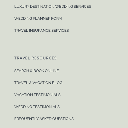
LUXURY DESTINATION WEDDING SERVICES
WEDDING PLANNER FORM
TRAVEL INSURANCE SERVICES
TRAVEL RESOURCES
SEARCH & BOOK ONLINE
TRAVEL & VACATION BLOG
VACATION TESTIMONIALS
WEDDING TESTIMONIALS
FREQUENTLY ASKED QUESTIONS