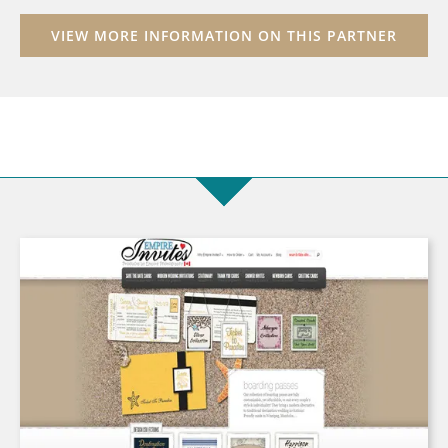
VIEW MORE INFORMATION ON THIS PARTNER