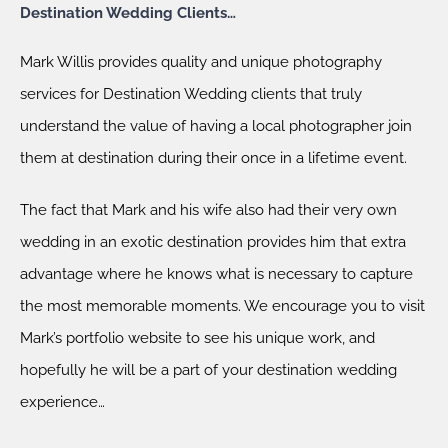
Destination Wedding Clients…
Mark Willis provides quality and unique photography
services for Destination Wedding clients that truly
understand the value of having a local photographer join
them at destination during their once in a lifetime event.
The fact that Mark and his wife also had their very own
wedding in an exotic destination provides him that extra
advantage where he knows what is necessary to capture
the most memorable moments. We encourage you to visit
Mark’s portfolio website to see his unique work, and
hopefully he will be a part of your destination wedding
experience…