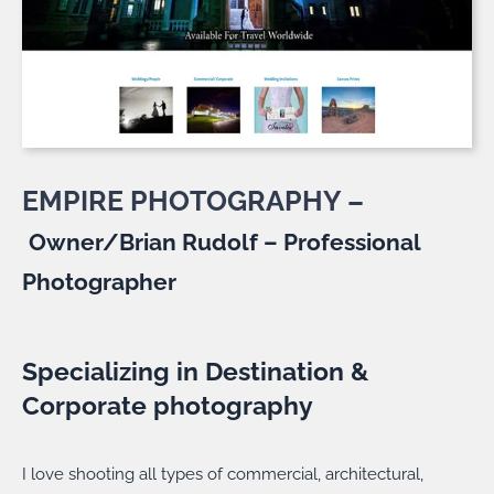
EMPIRE PHOTOGRAPHY –
Owner/Brian Rudolf – Professional
Photographer
Specializing in Destination &
Corporate photography
I love shooting all types of commercial, architectural,