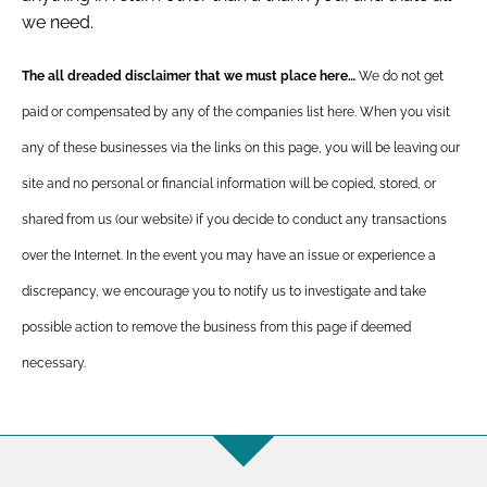
we need.
The all dreaded disclaimer that we must place here…
We do not get
paid or compensated by any of the companies list here. When you visit
any of these businesses via the links on this page, you will be leaving our
site and no personal or financial information will be copied, stored, or
shared from us (our website) if you decide to conduct any transactions
over the Internet. In the event you may have an issue or experience a
discrepancy, we encourage you to notify us to investigate and take
possible action to remove the business from this page if deemed
necessary.