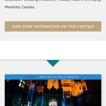
Manitoba, Canada…
VIEW MORE INFORMATION ON THIS PARTNER