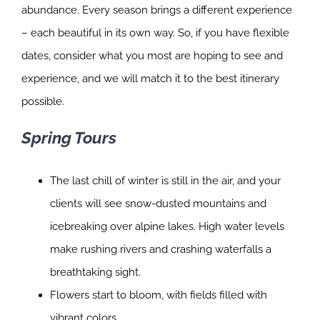
abundance. Every season brings a different experience
– each beautiful in its own way. So, if you have flexible
dates, consider what you most are hoping to see and
experience, and we will match it to the best itinerary
possible.
Spring Tours
The last chill of winter is still in the air, and your
clients will see snow-dusted mountains and
icebreaking over alpine lakes. High water levels
make rushing rivers and crashing waterfalls a
breathtaking sight.
Flowers start to bloom, with fields filled with
vibrant colors.