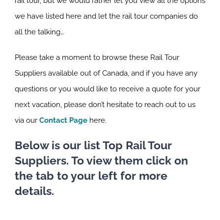
rail tour, but we would rather let you view all the options
we have listed here and let the rail tour companies do
all the talking…
Please take a moment to browse these Rail Tour
Suppliers available out of Canada, and if you have any
questions or you would like to receive a quote for your
next vacation, please don’t hesitate to reach out to us
via our
Contact Page
here.
Below is our list Top Rail Tour
Suppliers. To view them click on
the tab to your left for more
details.