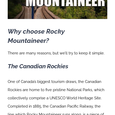
Why choose Rocky
Mountaineer?
There are many reasons, but we’ll try to keep it simple.
The Canadian Rockies
One of Canada’s biggest tourism draws, the Canadian
Rockies are home to five pristine National Parks, which
collectively comprise a UNESCO World Heritage Site.
Completed in 1885, the Canadian Pacific Railway, the
line which Rocky Mountaineer runs along, is a piece of