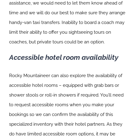
assistance, we would need to let them know ahead of
time and we will do our best to make sure they arrange
handy-van taxi transfers. Inability to board a coach may
limit their ability to offer you sightseeing tours on
coaches, but private tours could be an option.
Accessible hotel room availability
Rocky Mountaineer can also explore the availability of
accessible hotel rooms – equipped with grab bars or
shower stools or roll-in showers if required. You’ll need
to request accessible rooms when you make your
bookings so we can confirm the availability of this
specialized inventory with their hotel partners. As they
do have limited accessible room options, it may be