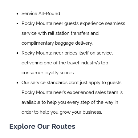
Service All-Round
Rocky Mountaineer guests experience seamless
service with rail station transfers and
complimentary baggage delivery.
Rocky Mountaineer prides itself on service,
delivering one of the travel industry’s top
consumer loyalty scores.
Our service standards don’t just apply to guests!
Rocky Mountaineer’s experienced sales team is
available to help you every step of the way in
order to help you grow your business.
Explore Our Routes