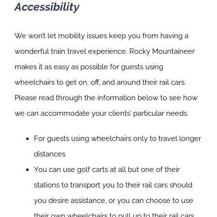
Accessibility
We won’t let mobility issues keep you from having a
wonderful train travel experience. Rocky Mountaineer
makes it as easy as possible for guests using
wheelchairs to get on, off, and around their rail cars.
Please read through the information below to see how
we can accommodate your clients’ particular needs.
For guests using wheelchairs only to travel longer
distances
You can use golf carts at all but one of their
stations to transport you to their rail cars should
you desire assistance, or you can choose to use
their own wheelchairs to pull up to their rail cars.