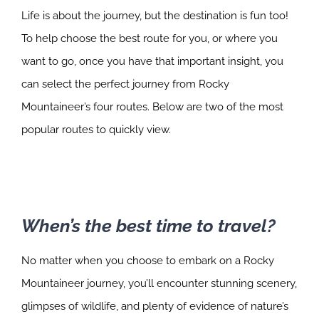
Life is about the journey, but the destination is fun too!
To help choose the best route for you, or where you
want to go, once you have that important insight, you
can select the perfect journey from Rocky
Mountaineer’s four routes. Below are two of the most
popular routes to quickly view.
When’s the best time to travel?
No matter when you choose to embark on a Rocky
Mountaineer journey, you’ll encounter stunning scenery,
glimpses of wildlife, and plenty of evidence of nature’s