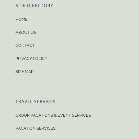
SITE DIRECTORY
HOME
ABOUT US
CONTACT
PRIVACY POLICY
SITE MAP
TRAVEL SERVICES
GROUP VACATIONS & EVENT SERVICES
VACATION SERVICES