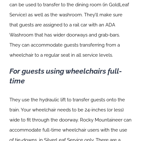
can be used to transfer to the dining room (in GoldLeaf
Service) as well as the washroom. They’ll make sure
that guests are assigned to a rail car with an ADA
Washroom that has wider doorways and grab-bars.
They can accommodate guests transferring from a
wheelchair to a regular seat in all service levels.
For guests using wheelchairs full-
time
They use the hydraulic lift to transfer guests onto the
train. Your wheelchair needs to be 24-inches (or less)
wide to fit through the doorway. Rocky Mountaineer can
accommodate full-time wheelchair users with the use
of tie-downs, in SilverLeaf Service only. There are a