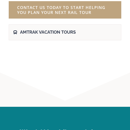
CONTACT US TODAY TO START HELPING
YOU PLAN YOUR NEXT RAIL TOUR
AMTRAK VACATION TOURS