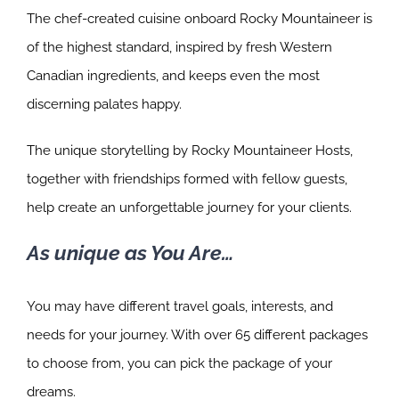
The chef-created cuisine onboard Rocky Mountaineer is
of the highest standard, inspired by fresh Western
Canadian ingredients, and keeps even the most
discerning palates happy.
The unique storytelling by Rocky Mountaineer Hosts,
together with friendships formed with fellow guests,
help create an unforgettable journey for your clients.
As unique as You Are…
You may have different travel goals, interests, and
needs for your journey. With over 65 different packages
to choose from, you can pick the package of your
dreams.