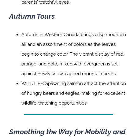
parents’ watchful eyes.
Autumn Tours
Autumn in Western Canada brings crisp mountain
air and an assortment of colors as the leaves
begin to change color. The vibrant display of red,
orange, and gold, mixed with evergreen is set
against newly snow-capped mountain peaks.
WILDLIFE: Spawning salmon attract the attention
of hungry bears and eagles, making for excellent
wildlife-watching opportunities.
Smoothing the Way for Mobility and