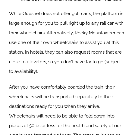
While Quesnel does not offer golf carts, the platform is
large enough for you to pull right up to any rail car with
their wheelchairs. Alternatively, Rocky Mountaineer can
use one of their own wheelchairs to assist you at this
station. In hotels, they can also request rooms that are
close to elevators, so you don’t have far to go (subject
to availability).
After you have comfortably boarded the train, their
wheelchairs will be transported separately to their
destinations ready for you when they arrive.
Wheelchairs will need to be able to fold down into
pieces of 50lbs or less for the health and safety of our