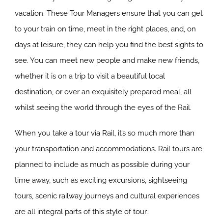
vacation. These Tour Managers ensure that you can get
to your train on time, meet in the right places, and, on
days at leisure, they can help you find the best sights to
see. You can meet new people and make new friends,
whether it is on a trip to visit a beautiful local
destination, or over an exquisitely prepared meal, all
whilst seeing the world through the eyes of the Rail.
When you take a tour via Rail, it’s so much more than
your transportation and accommodations. Rail tours are
planned to include as much as possible during your
time away, such as exciting excursions, sightseeing
tours, scenic railway journeys and cultural experiences
are all integral parts of this style of tour.