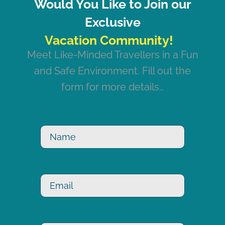
Would You Like to Join our
Exclusive
Meet Like-Minded Travellers in a Fun
and Safe Environment. Fill out the
form for more details…