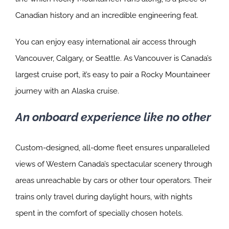
Canadian history and an incredible engineering feat.
You can enjoy easy international air access through
Vancouver, Calgary, or Seattle. As Vancouver is Canada’s
largest cruise port, it’s easy to pair a Rocky Mountaineer
journey with an Alaska cruise.
An onboard experience like no other
Custom-designed, all-dome fleet ensures unparalleled
views of Western Canada’s spectacular scenery through
areas unreachable by cars or other tour operators. Their
trains only travel during daylight hours, with nights
spent in the comfort of specially chosen hotels.