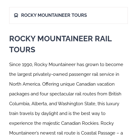
ROCKY MOUNTAINEER TOURS
ROCKY MOUNTAINEER RAIL
TOURS
Since 1990, Rocky Mountaineer has grown to become
the largest privately-owned passenger rail service in
North America. Offering unique Canadian vacation
packages and four spectacular rail routes from British
Columbia, Alberta, and Washington State, this luxury
train travels by daylight and is the best way to
experience the majestic Canadian Rockies. Rocky
Mountaineer’s newest rail route is Coastal Passage – a