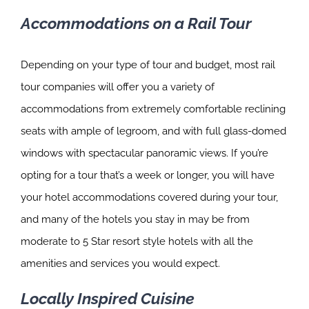
Accommodations on a Rail Tour
Depending on your type of tour and budget, most rail
tour companies will offer you a variety of
accommodations from extremely comfortable reclining
seats with ample of legroom, and with full glass-domed
windows with spectacular panoramic views. If you’re
opting for a tour that’s a week or longer, you will have
your hotel accommodations covered during your tour,
and many of the hotels you stay in may be from
moderate to 5 Star resort style hotels with all the
amenities and services you would expect.
Locally Inspired Cuisine