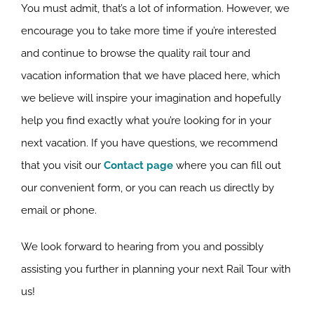
You must admit, that’s a lot of information. However, we
encourage you to take more time if you’re interested
and continue to browse the quality rail tour and
vacation information that we have placed here, which
we believe will inspire your imagination and hopefully
help you find exactly what you’re looking for in your
next vacation. If you have questions, we recommend
that you visit our
Contact page
where you can fill out
our convenient form, or you can reach us directly by
email or phone.
We look forward to hearing from you and possibly
assisting you further in planning your next Rail Tour with
us!