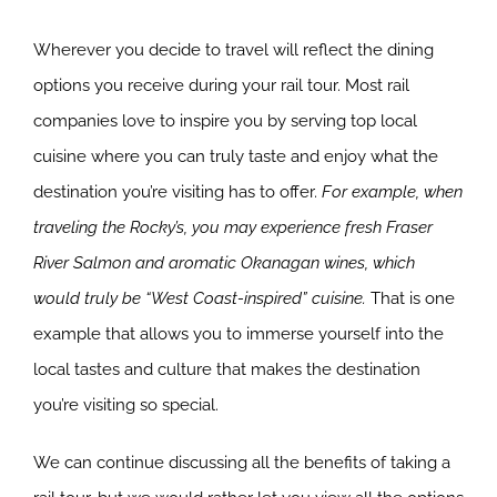
Wherever you decide to travel will reflect the dining
options you receive during your rail tour. Most rail
companies love to inspire you by serving top local
cuisine where you can truly taste and enjoy what the
destination you’re visiting has to offer.
For example, when
traveling the Rocky’s, you may experience fresh Fraser
River Salmon and aromatic Okanagan wines, which
would truly be “West Coast-inspired” cuisine.
That is one
example that allows you to immerse yourself into the
local tastes and culture that makes the destination
you’re visiting so special.
We can continue discussing all the benefits of taking a