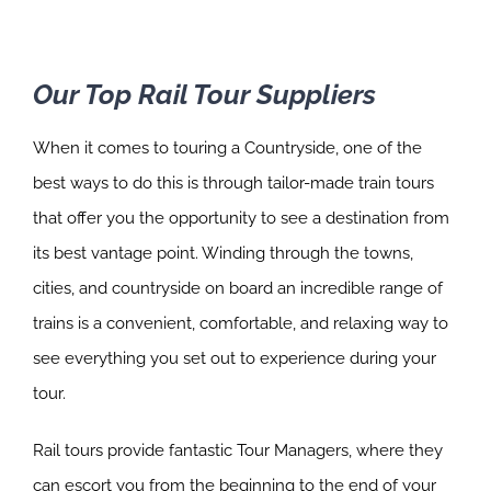
Our Top Rail Tour Suppliers
When it comes to touring a Countryside, one of the
best ways to do this is through tailor-made train tours
that offer you the opportunity to see a destination from
its best vantage point. Winding through the towns,
cities, and countryside on board an incredible range of
trains is a convenient, comfortable, and relaxing way to
see everything you set out to experience during your
tour.
Rail tours provide fantastic Tour Managers, where they
can escort you from the beginning to the end of your