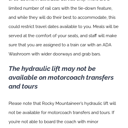
limited number of rail cars with the tie-down feature,
and while they will do their best to accommodate, this
could restrict travel dates available to you. Meals will be
served at the comfort of your seats, and staff will make
sure that you are assigned to a train car with an ADA
Washroom with wider doorways and grab bars.
The hydraulic lift may not be
available on motorcoach transfers
and tours
Please note that Rocky Mountaineer’s hydraulic lift will
not be available for motorcoach transfers and tours. If
you’re not able to board the coach with minor