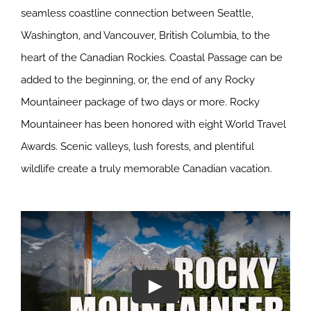
seamless coastline connection between Seattle,
Washington, and Vancouver, British Columbia, to the
heart of the Canadian Rockies. Coastal Passage can be
added to the beginning, or, the end of any Rocky
Mountaineer package of two days or more. Rocky
Mountaineer has been honored with eight World Travel
Awards. Scenic valleys, lush forests, and plentiful
wildlife create a truly memorable Canadian vacation.
Play