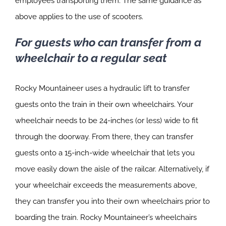
employees transporting them. The same guidance as
above applies to the use of scooters.
For guests who can transfer from a
wheelchair to a regular seat
Rocky Mountaineer uses a hydraulic lift to transfer
guests onto the train in their own wheelchairs. Your
wheelchair needs to be 24-inches (or less) wide to fit
through the doorway. From there, they can transfer
guests onto a 15-inch-wide wheelchair that lets you
move easily down the aisle of the railcar. Alternatively, if
your wheelchair exceeds the measurements above,
they can transfer you into their own wheelchairs prior to
boarding the train. Rocky Mountaineer’s wheelchairs