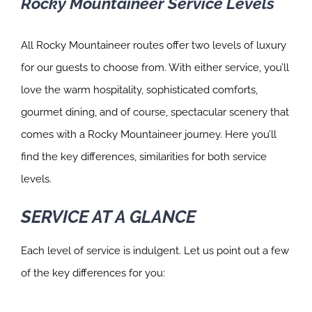
Rocky Mountaineer Service Levels
All Rocky Mountaineer routes offer two levels of luxury
for our guests to choose from. With either service, you’ll
love the warm hospitality, sophisticated comforts,
gourmet dining, and of course, spectacular scenery that
comes with a Rocky Mountaineer journey. Here you’ll
find the key differences, similarities for both service
levels.
SERVICE AT A GLANCE
Each level of service is indulgent. Let us point out a few
of the key differences for you: