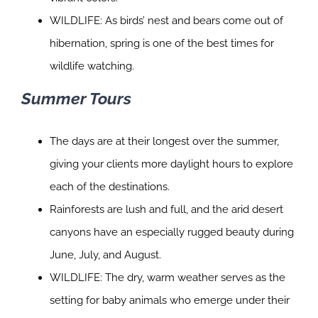
WILDLIFE: As birds’ nest and bears come out of
hibernation, spring is one of the best times for
wildlife watching.
Summer Tours
The days are at their longest over the summer,
giving your clients more daylight hours to explore
each of the destinations.
Rainforests are lush and full, and the arid desert
canyons have an especially rugged beauty during
June, July, and August.
WILDLIFE: The dry, warm weather serves as the
setting for baby animals who emerge under their