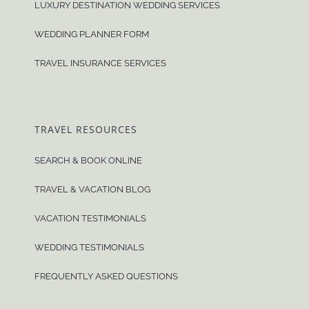
LUXURY DESTINATION WEDDING SERVICES
WEDDING PLANNER FORM
TRAVEL INSURANCE SERVICES
TRAVEL RESOURCES
SEARCH & BOOK ONLINE
TRAVEL & VACATION BLOG
VACATION TESTIMONIALS
WEDDING TESTIMONIALS
FREQUENTLY ASKED QUESTIONS