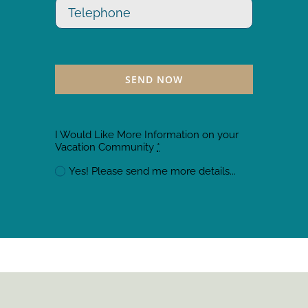
SEND NOW
I Would Like More Information on your
Vacation Community
*
Yes! Please send me more details...