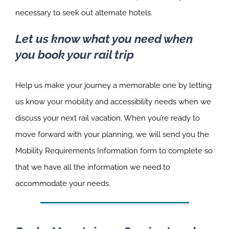
necessary to seek out alternate hotels.
Let us know what you need when
you book your rail trip
Help us make your journey a memorable one by letting
us know your mobility and accessibility needs when we
discuss your next rail vacation. When you’re ready to
move forward with your planning, we will send you the
Mobility Requirements Information form to complete so
that we have all the information we need to
accommodate your needs.