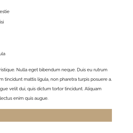
estie
si
ula
 tristique. Nulla eget bibendum neque. Duis eu rutrum
 tincidunt mattis ligula, non pharetra turpis posuere a.
e velit dui, quis dictum tortor tincidunt. Aliquam
 lectus enim quis augue.