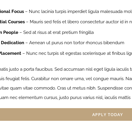
ional Focus
– Nunc lacinia turpis imperdiet ligula malesuada mol
tial Courses
– Mauris sed felis et libero consectetur auctor id in ni
n People
– Sed at risus at erat pretium fringilla
 Dedication
– Aenean ut purus non tortor rhoncus bibendum
Placement
– Nunc nec turpis sit egestas scelerisque at finibus lig
tis justo a porta faucibus. Sed accumsan nisl eget ligula iaculis
s feugiat felis. Curabitur non ornare urna, vel congue mauris. Nam
 vitae quam vitae commodo. Cras ut metus nibh. Suspendisse congu
uam nec elementum cursus, justo purus varius nisl, iaculis mattis
APPLY TODAY