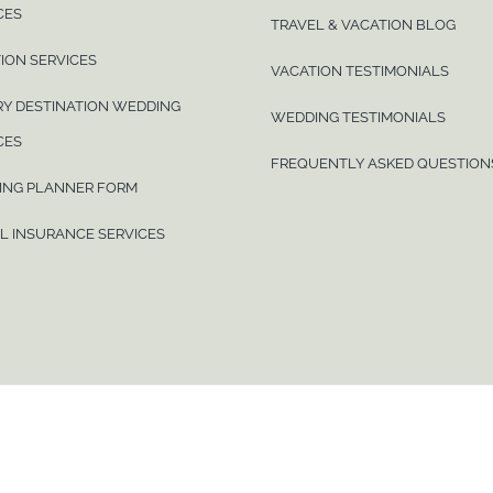
CES
TRAVEL & VACATION BLOG
ION SERVICES
VACATION TESTIMONIALS
Y DESTINATION WEDDING
WEDDING TESTIMONIALS
CES
FREQUENTLY ASKED QUESTION
ING PLANNER FORM
L INSURANCE SERVICES