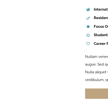
Internat
Residen
Focus O
Student
Career 
Nullam venena
augue. Sed qui
Nulla aliquet
vestibulum, q