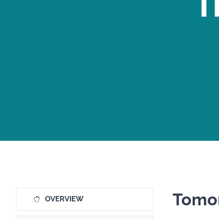
T
Tomor
OVERVIEW