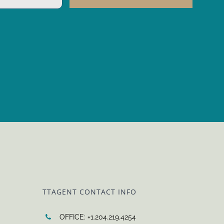
TTAGENT CONTACT INFO
OFFICE: +1.204.219.4254