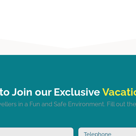
to Join our Exclusive
llers in a Fun and Safe Environment. Fill out the