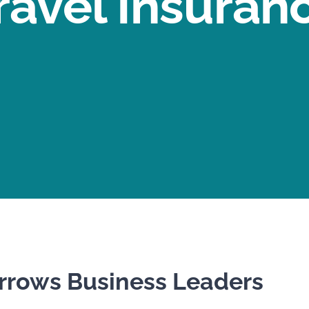
ravel Insuran
rows Business Leaders