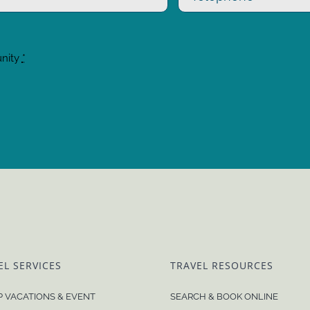
unity
*
EL SERVICES
TRAVEL RESOURCES
 VACATIONS & EVENT
SEARCH & BOOK ONLINE