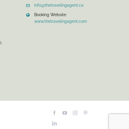
info@thetravelingagent.ca
Booking Website:
www.thetravelingagent.com
S