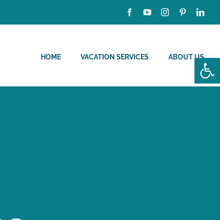
HOME
VACATION SERVICES
ABOUT US
Open