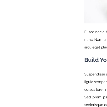
Fusce nec eli
nunc. Nam tinc
arcu eget plac
Build Y
Suspendisse s
ligula semper 
cursus lorem a
Sed lorem ipsu
scelerisque d