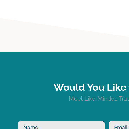
Would You Like 
Meet Like-Minded Trave