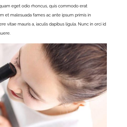
r quam eget odio rhoncus, quis commodo erat
rdum et malesuada fames ac ante ipsum primis in
 vitae mauris a, iaculis dapibus ligula. Nunc in orci id
suere.