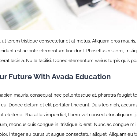
t ut lorem tristique consectetur et at metus. Aliquam eros mauris
idunt est ac ante elementum tincidunt. Phasellus nisi orci, tristiq
erat lacinia. Nulla facilisi. Donec elementum varius turpis quis po
our Future With Avada Education
apien mauris, consequat nec pellentesque at, pharetra feugiat tort
eu. Donec dictum et elit porttitor tincidunt. Duis leo nibh, accumsa
t eleifend. Phasellus imperdiet, libero vel consectetur aliquam, jus
m, rhoncus quis congue in, tristique id erat. Nunc ac congue mi. C
olor. Integer eu purus ut augue consectetur aliquet. Aliquam eu 