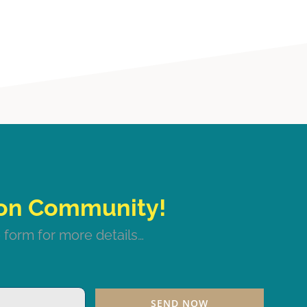
 form for more details…
SEND NOW