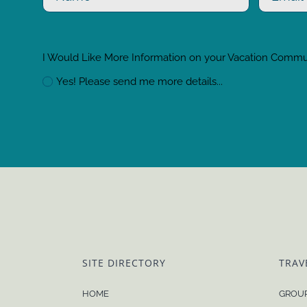
I Would Like More Information on your Vacation Comm
Yes! Please send me more details...
SITE DIRECTORY
TRAV
HOME
GROUP