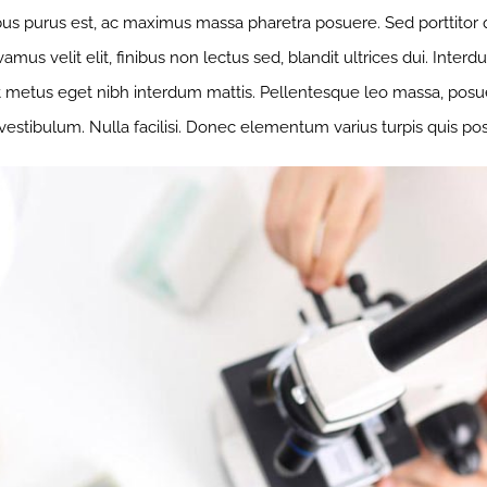
us purus est, ac maximus massa pharetra posuere. Sed porttito
mus velit elit, finibus non lectus sed, blandit ultrices dui. Inte
t metus eget nibh interdum mattis. Pellentesque leo massa, posuere
 vestibulum. Nulla facilisi. Donec elementum varius turpis quis po