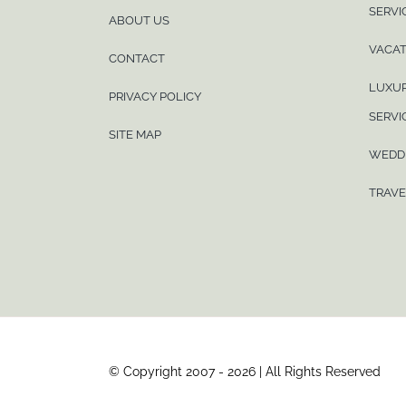
SERVI
ABOUT US
VACAT
CONTACT
LUXUR
PRIVACY POLICY
SERVI
SITE MAP
WEDD
TRAVE
© Copyright 2007 - 2026 | All Rights Reserved