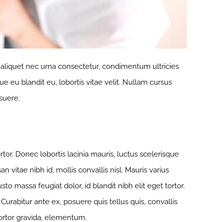
, aliquet nec urna consectetur, condimentum ultricies
ue eu blandit eu, lobortis vitae velit. Nullam cursus
suere.
or. Donec lobortis lacinia mauris, luctus scelerisque
n vitae nibh id, mollis convallis nisl. Mauris varius
to massa feugiat dolor, id blandit nibh elit eget tortor.
urabitur ante ex, posuere quis tellus quis, convallis
tortor gravida, elementum.