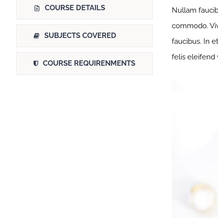
COURSE DETAILS
Nullam faucib
commodo. Viva
SUBJECTS COVERED
faucibus. In e
felis eleifend
COURSE REQUIRENMENTS