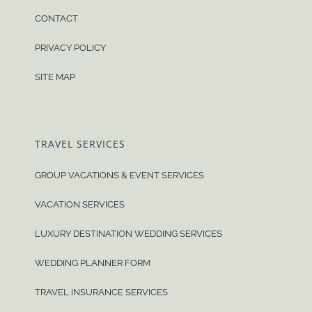
CONTACT
PRIVACY POLICY
SITE MAP
TRAVEL SERVICES
GROUP VACATIONS & EVENT SERVICES
VACATION SERVICES
LUXURY DESTINATION WEDDING SERVICES
WEDDING PLANNER FORM
TRAVEL INSURANCE SERVICES