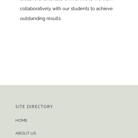
collaboratively with our students to achieve
outstanding results.
SITE DIRECTORY
HOME
ABOUT US