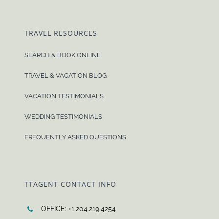
TRAVEL RESOURCES
SEARCH & BOOK ONLINE
TRAVEL & VACATION BLOG
VACATION TESTIMONIALS
WEDDING TESTIMONIALS
FREQUENTLY ASKED QUESTIONS
TTAGENT CONTACT INFO
OFFICE: +1.204.219.4254