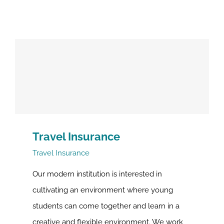
Travel Insurance
Travel Insurance
Our modern institution is interested in
cultivating an environment where young
students can come together and learn in a
creative and flexible environment. We work